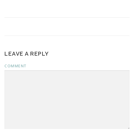
LEAVE A REPLY
COMMENT