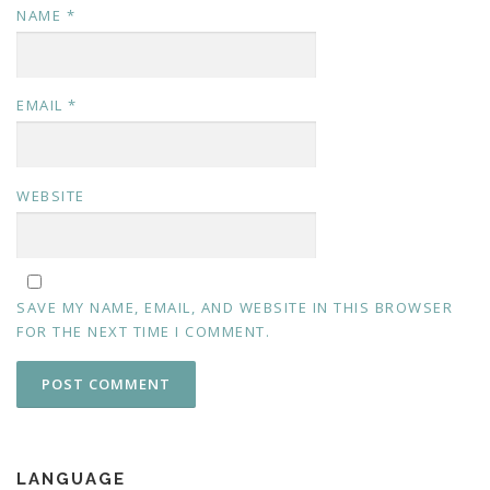
NAME
*
EMAIL
*
WEBSITE
SAVE MY NAME, EMAIL, AND WEBSITE IN THIS BROWSER
FOR THE NEXT TIME I COMMENT.
LANGUAGE