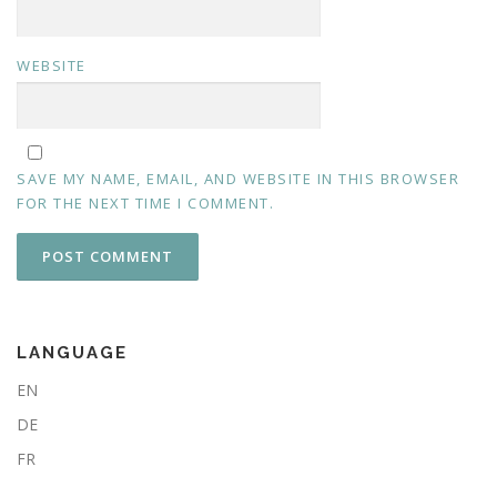
WEBSITE
SAVE MY NAME, EMAIL, AND WEBSITE IN THIS BROWSER
FOR THE NEXT TIME I COMMENT.
LANGUAGE
EN
DE
FR