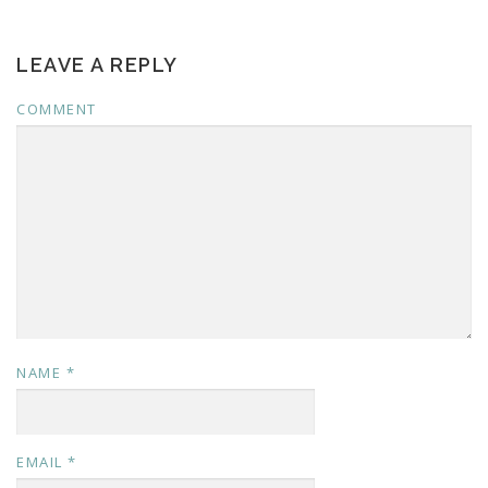
LEAVE A REPLY
COMMENT
NAME
*
EMAIL
*