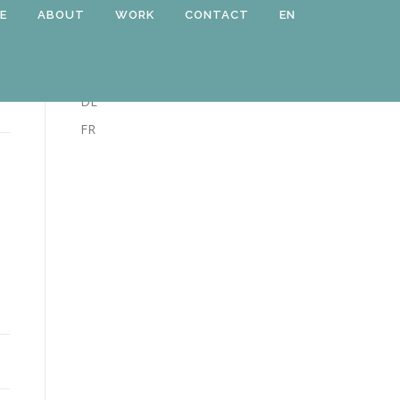
E
ABOUT
WORK
CONTACT
EN
LANGUAGE
EN
DE
FR