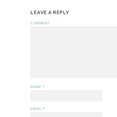
LEAVE A REPLY
COMMENT
NAME
*
EMAIL
*