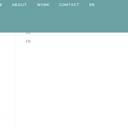
E
ABOUT
WORK
CONTACT
EN
LANGUAGE
EN
DE
FR