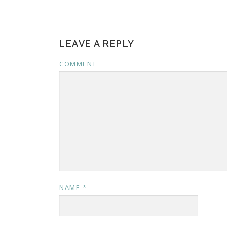
LEAVE A REPLY
COMMENT
NAME
*